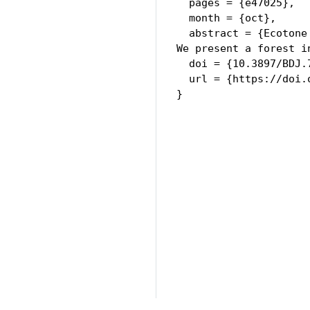
  pages = {e47025},

  month = {oct},

  abstract = {Ecotone
We present a forest i
  doi = {10.3897/BDJ.7
  url = {https://doi.
}