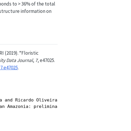
onds to > 36% of the total
 structure information on
I (2019). “Floristic
ity Data Journal
,
7
, e47025.
.7.e47025
.
a and Ricardo Oliveira Perdiz and Hugo Leonardo S.
an Amazonia: preliminary data},
