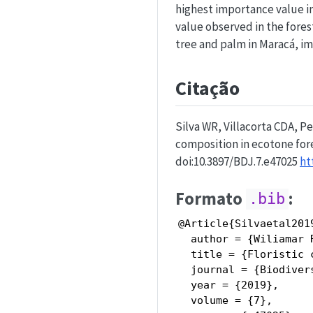
highest importance value i
value observed in the fores
tree and palm in Maracá, i
Citação
Silva WR, Villacorta CDA, Pe
composition in ecotone fore
doi:10.3897/BDJ.7.e47025
ht
Formato
:
.bib
@Article{Silvaetal2019
  author = {Wiliamar 
  title = {Floristic 
  journal = {Biodiver
  year = {2019},

  volume = {7},
