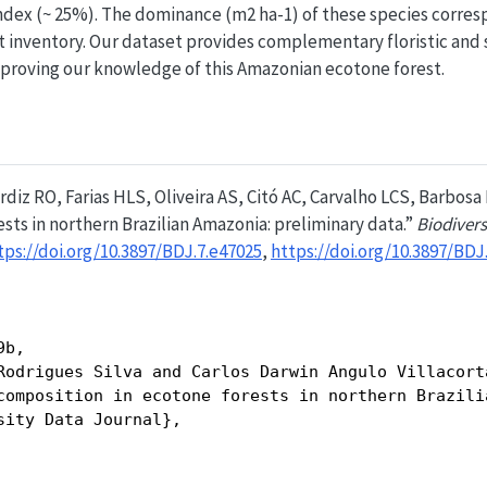
ndex (~ 25%). The dominance (m2 ha-1) of these species corresp
t inventory. Our dataset provides complementary floristic and
mproving our knowledge of this Amazonian ecotone forest.
rdiz RO, Farias HLS, Oliveira AS, Citó AC, Carvalho LCS, Barbosa R
sts in northern Brazilian Amazonia: preliminary data.”
Biodivers
tps://doi.org/10.3897/BDJ.7.e47025
,
https://doi.org/10.3897/BDJ
b,

Rodrigues Silva and Carlos Darwin Angulo Villacort
composition in ecotone forests in northern Brazili
sity Data Journal},
