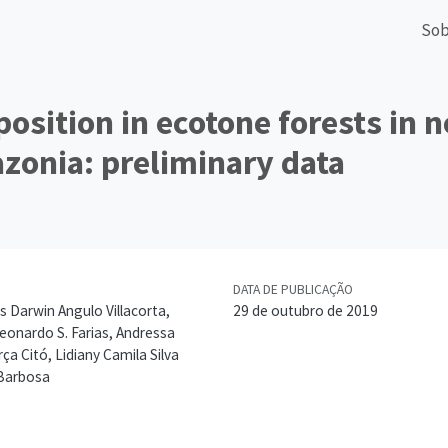
Sob
position in ecotone forests in 
zonia: preliminary data
DATA DE PUBLICAÇÃO
s Darwin Angulo Villacorta,
29 de outubro de 2019
Leonardo S. Farias, Andressa
ça Citó, Lidiany Camila Silva
 Barbosa