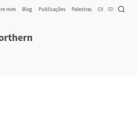
re mim
Blog
Publicações
Palestras
CV
northern