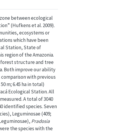
n zone between ecological
ion” (Hufkens et al. 2009).
munities, ecosystems or
mations which have been
al Station, State of
his region of the Amazonia.
 forest structure and tree
a. Both improve our ability
in comparison with previous
0 m; 6.45 ha in total)
acá Ecological Station. All
measured. A total of 3040
0 identified species. Seven
ecies), Leguminosae (409;
Leguminosae),
Pradosia
ere the species with the