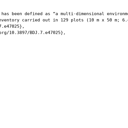
 has been defined as “a multi-dimensional environm
nventory carried out in 129 plots (10 m x 50 m; 6.
.e47025},

org/10.3897/BDJ.7.e47025},
