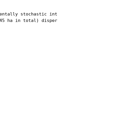
entally stochastic interaction zone between ecolog
45 ha in total) dispersed in a grid (5 km x 5 km) 