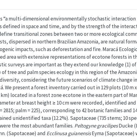
s “a multi-dimensional environmentally stochastic interactio
s defined in space and time, and by the strength of the interact
 define transitional zones between two or more ecological com
ests, dispersed in northern Brazilian Amazonia, are natural for
ogenic impacts, such as deforestation and fire. Maracá Ecologic
ted area with extensive representations of ecotone forests in t
istic surveys are important as they extend our knowledge (1) of
 of tree and palm species ecology in this region of the Amazoni
 diversity, considering the future scenarios of climate change 
 We present a forest inventory carried out in 129 plots (10 m x 5
5 km) located in a forest zone ecotone in the eastern part of Mar
ameter at breast height ≥ 10 cm were recorded, identified and 
 2815; palm = 225), corresponding to 42 botanic families and 14
ained unidentified taxa (12.2%). Sapotaceae (735 stems; 10 sp
) were the most abundant families.
Peltogyne gracilipes
Ducke (
nn. (Sapotaceae) and
Ecclinusa guianensis
Eyma (Sapotaceae) w