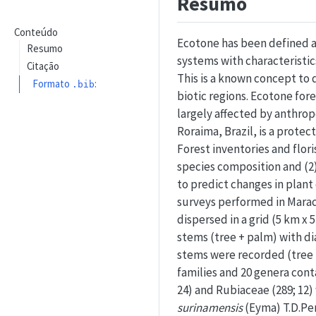
Resumo
Conteúdo
Ecotone has been defined a
Resumo
systems with characteristic
Citação
This is a known concept to
Formato
:
.bib
biotic regions. Ecotone for
largely affected by anthrop
Roraima, Brazil, is a protec
Forest inventories and flor
species composition and (2)
to predict changes in plant
surveys performed in Maracá.
dispersed in a grid (5 km x 
stems (tree + palm) with di
stems were recorded (tree =
families and 20 genera cont
24) and Rubiaceae (289; 12
surinamensis
(Eyma) T.D.Pe