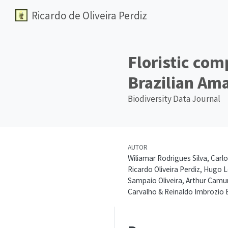
Ricardo de Oliveira Perdiz
Floristic com
Brazilian Ama
Biodiversity Data Journal
AUTOR
Wiliamar Rodrigues Silva, Carlo
Ricardo Oliveira Perdiz, Hugo 
Sampaio Oliveira, Arthur Camur
Carvalho & Reinaldo Imbrozio